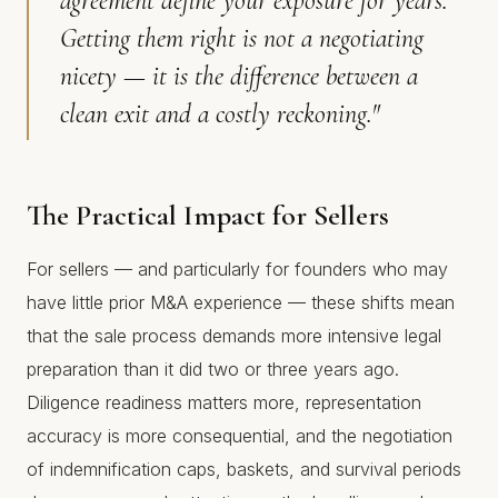
agreement define your exposure for years.
Getting them right is not a negotiating
nicety — it is the difference between a
clean exit and a costly reckoning."
The Practical Impact for Sellers
For sellers — and particularly for founders who may
have little prior M&A experience — these shifts mean
that the sale process demands more intensive legal
preparation than it did two or three years ago.
Diligence readiness matters more, representation
accuracy is more consequential, and the negotiation
of indemnification caps, baskets, and survival periods