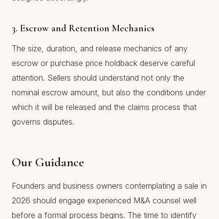
3. Escrow and Retention Mechanics
The size, duration, and release mechanics of any
escrow or purchase price holdback deserve careful
attention. Sellers should understand not only the
nominal escrow amount, but also the conditions under
which it will be released and the claims process that
governs disputes.
Our Guidance
Founders and business owners contemplating a sale in
2026 should engage experienced M&A counsel well
before a formal process begins. The time to identify