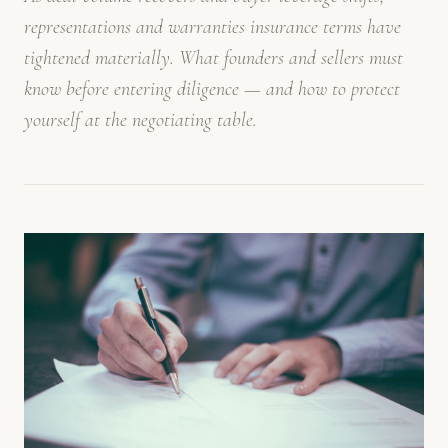
representations and warranties insurance terms have
tightened materially. What founders and sellers must
know before entering diligence — and how to protect
yourself at the negotiating table.