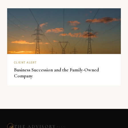
CLIENT ALERT
Business Succession and the Family-Owned
Company
THE ADVISORY
PLLC