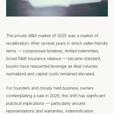
The private M&A market of 2025 was a market of
recalibration. After several years in which seller-friendly
terms — compressed timelines, limited indemnities,
broad R&W insurance reliance — became standard,
buyers have reasserted leverage as deal volumes
normalized and capital costs remained elevated.
For founders and closely held business owners
contemplating a sale in 2026, this shift has significant
practical implications — particularly around
representations and warranties, indemnification