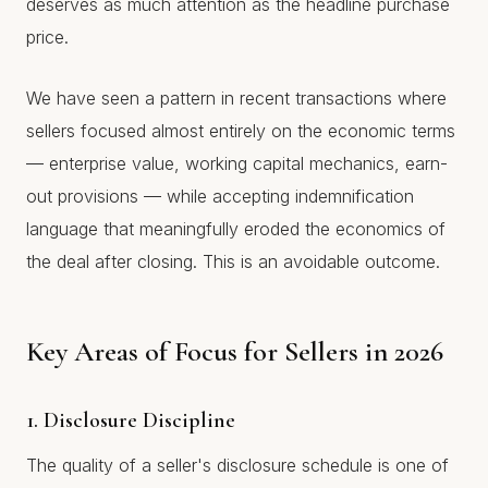
deserves as much attention as the headline purchase
price.
We have seen a pattern in recent transactions where
sellers focused almost entirely on the economic terms
— enterprise value, working capital mechanics, earn-
out provisions — while accepting indemnification
language that meaningfully eroded the economics of
the deal after closing. This is an avoidable outcome.
Key Areas of Focus for Sellers in 2026
1. Disclosure Discipline
The quality of a seller's disclosure schedule is one of