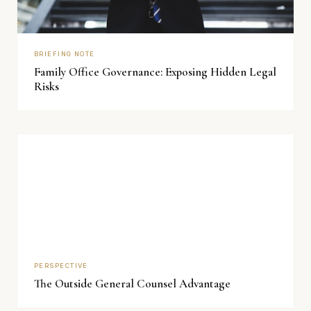
BRIEFING NOTE
Family Office Governance: Exposing Hidden Legal
Risks
PERSPECTIVE
The Outside General Counsel Advantage