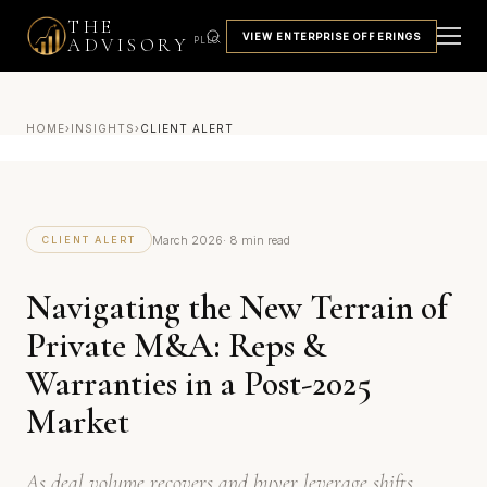
THE
VIEW ENTERPRISE OFFERINGS
ADVISORY
PLLC
HOME
›
INSIGHTS
›
CLIENT ALERT
March 2026
· 8 min read
CLIENT ALERT
Navigating the New Terrain of
Private M&A: Reps &
Warranties in a Post-2025
Market
As deal volume recovers and buyer leverage shifts,