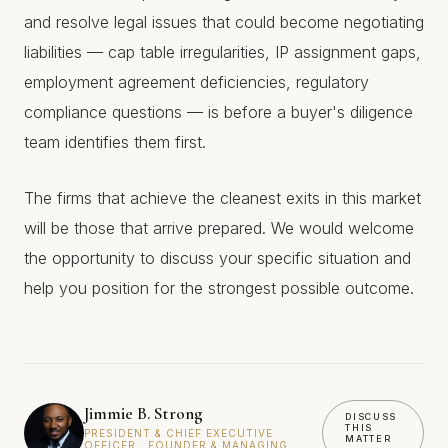
and resolve legal issues that could become negotiating
liabilities — cap table irregularities, IP assignment gaps,
employment agreement deficiencies, regulatory
compliance questions — is before a buyer's diligence
team identifies them first.
The firms that achieve the cleanest exits in this market
will be those that arrive prepared. We would welcome
the opportunity to discuss your specific situation and
help you position for the strongest possible outcome.
Jimmie B. Strong
DISCUSS
THIS
PRESIDENT & CHIEF EXECUTIVE
MATTER
OFFICER · FOUNDER & MANAGING