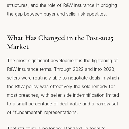
structures, and the role of R&W insurance in bridging
the gap between buyer and seller risk appetites.
What Has Changed in the Post-2025
Market
The most significant development is the tightening of
R&W insurance terms. Through 2022 and into 2023,
sellers were routinely able to negotiate deals in which
the R&W policy was effectively the sole remedy for
most breaches, with seller-side indemnification limited
to a small percentage of deal value and a narrow set
of "fundamental" representations.
That structure is no longer standard. In today's