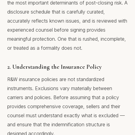
the most important determinants of post-closing risk. A
disclosure schedule that is carefully curated,
accurately reflects known issues, and is reviewed with
experienced counsel before signing provides
meaningful protection. One that is rushed, incomplete,
or treated as a formality does not.
2. Understanding the Insurance Policy
R&W insurance policies are not standardized
instruments. Exclusions vary materially between
carriers and policies. Before assuming that a policy
provides comprehensive coverage, sellers and their
counsel must understand exactly what is excluded —
and ensure that the indemnification structure is
designed accordingly.