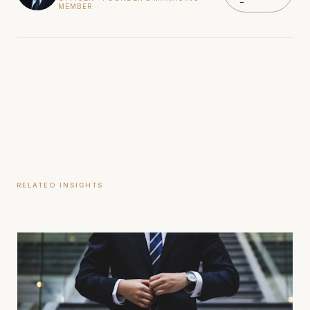
→
MEMBER
RELATED INSIGHTS