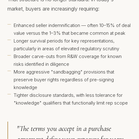
market, buyers are increasingly requiring:
Enhanced seller indemnification — often 10–15% of deal
value versus the 1–3% that became common at peak
Longer survival periods for key representations,
particularly in areas of elevated regulatory scrutiny
Broader carve-outs from R&W coverage for known
risks identified in diligence
More aggressive "sandbagging" provisions that
preserve buyer rights regardless of pre-signing
knowledge
Tighter disclosure standards, with less tolerance for
"knowledge" qualifiers that functionally limit rep scope
"The terms you accept in a purchase