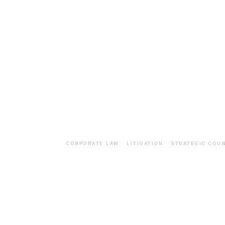
CORPORATE LAW · LITIGATION · STRATEGIC COU
Counsel 