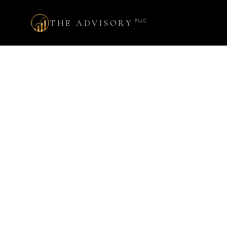
THE ADVISORY
PLLC