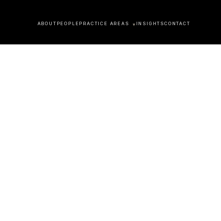
ABOUT
PEOPLE
PRACTICE AREAS
INSIGHTS
CONTACT