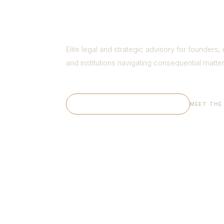
for Busi
Elite legal and strategic advisory for founders,
and institutions navigating consequential matter
EXPLORE OUR PRACTICE →
MEET THE