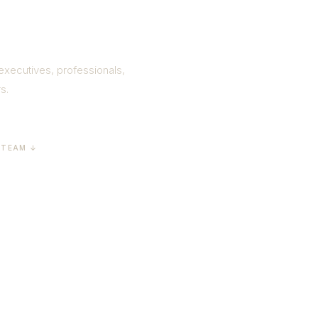
ness
 executives, professionals,
s.
 TEAM ↓