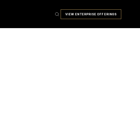
VIEW ENTERPRISE OFFERINGS