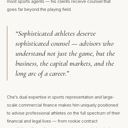
most sports agents — his clients receive counsel that
goes far beyond the playing field.
“Sophisticated athletes deserve
sophisticated counsel — advisors who
understand not just the game, but the
business, the capital markets, and the
long arc of a career.”
Che’s dual expertise in sports representation and large-
scale commercial finance makes him uniquely positioned
to advise professional athletes on the full spectrum of their
financial and legal lives — from rookie contract