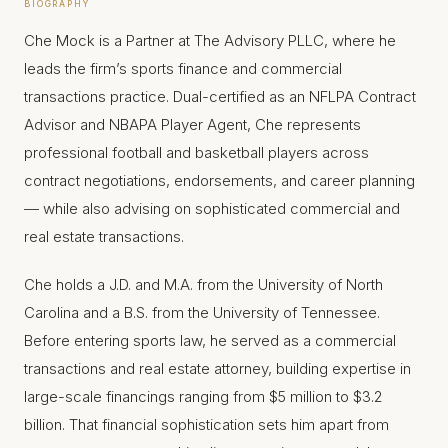
BIOGRAPHY
Che Mock is a Partner at The Advisory PLLC, where he
leads the firm’s sports finance and commercial
transactions practice. Dual-certified as an NFLPA Contract
Advisor and NBAPA Player Agent, Che represents
professional football and basketball players across
contract negotiations, endorsements, and career planning
— while also advising on sophisticated commercial and
real estate transactions.
Che holds a J.D. and M.A. from the University of North
Carolina and a B.S. from the University of Tennessee.
Before entering sports law, he served as a commercial
transactions and real estate attorney, building expertise in
large-scale financings ranging from $5 million to $3.2
billion. That financial sophistication sets him apart from