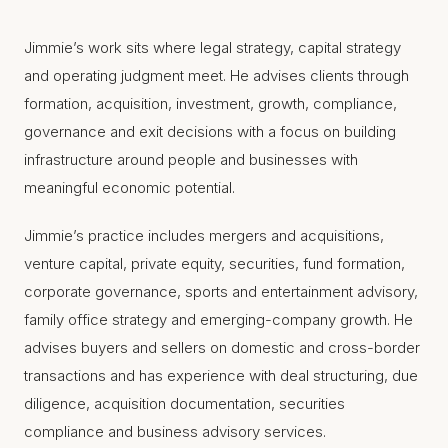
Jimmie’s work sits where legal strategy, capital strategy
and operating judgment meet. He advises clients through
formation, acquisition, investment, growth, compliance,
governance and exit decisions with a focus on building
infrastructure around people and businesses with
meaningful economic potential.
Jimmie’s practice includes mergers and acquisitions,
venture capital, private equity, securities, fund formation,
corporate governance, sports and entertainment advisory,
family office strategy and emerging-company growth. He
advises buyers and sellers on domestic and cross-border
transactions and has experience with deal structuring, due
diligence, acquisition documentation, securities
compliance and business advisory services.