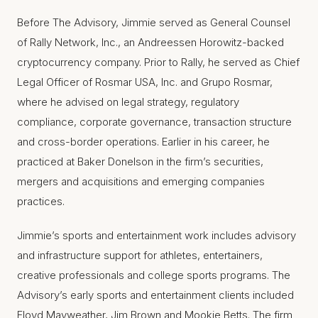
Before The Advisory, Jimmie served as General Counsel
of Rally Network, Inc., an Andreessen Horowitz-backed
cryptocurrency company. Prior to Rally, he served as Chief
Legal Officer of Rosmar USA, Inc. and Grupo Rosmar,
where he advised on legal strategy, regulatory
compliance, corporate governance, transaction structure
and cross-border operations. Earlier in his career, he
practiced at Baker Donelson in the firm’s securities,
mergers and acquisitions and emerging companies
practices.
Jimmie’s sports and entertainment work includes advisory
and infrastructure support for athletes, entertainers,
creative professionals and college sports programs. The
Advisory’s early sports and entertainment clients included
Floyd Mayweather, Jim Brown and Mookie Betts. The firm