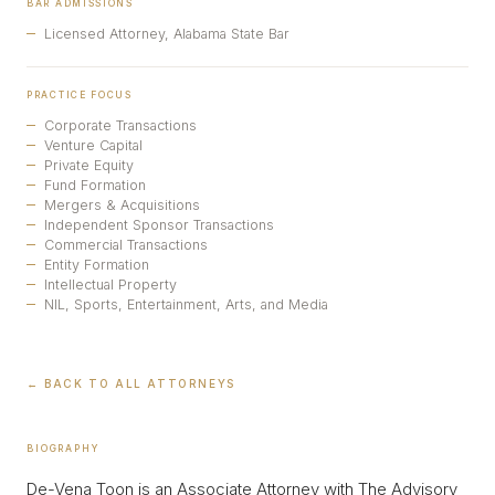
BAR ADMISSIONS
Licensed Attorney, Alabama State Bar
PRACTICE FOCUS
Corporate Transactions
Venture Capital
Private Equity
Fund Formation
Mergers & Acquisitions
Independent Sponsor Transactions
Commercial Transactions
Entity Formation
Intellectual Property
NIL, Sports, Entertainment, Arts, and Media
← BACK TO ALL ATTORNEYS
BIOGRAPHY
De-Vena Toon is an Associate Attorney with The Advisory