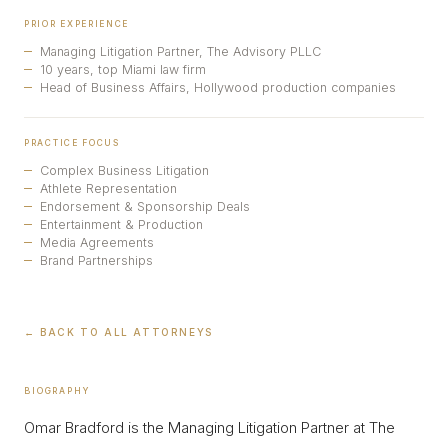
PRIOR EXPERIENCE
Managing Litigation Partner, The Advisory PLLC
10 years, top Miami law firm
Head of Business Affairs, Hollywood production companies
PRACTICE FOCUS
Complex Business Litigation
Athlete Representation
Endorsement & Sponsorship Deals
Entertainment & Production
Media Agreements
Brand Partnerships
← BACK TO ALL ATTORNEYS
BIOGRAPHY
Omar Bradford is the Managing Litigation Partner at The