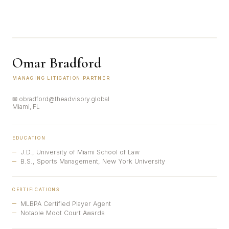
Omar Bradford
MANAGING LITIGATION PARTNER
✉ obradford@theadvisory.global
Miami, FL
EDUCATION
J.D., University of Miami School of Law
B.S., Sports Management, New York University
CERTIFICATIONS
MLBPA Certified Player Agent
Notable Moot Court Awards