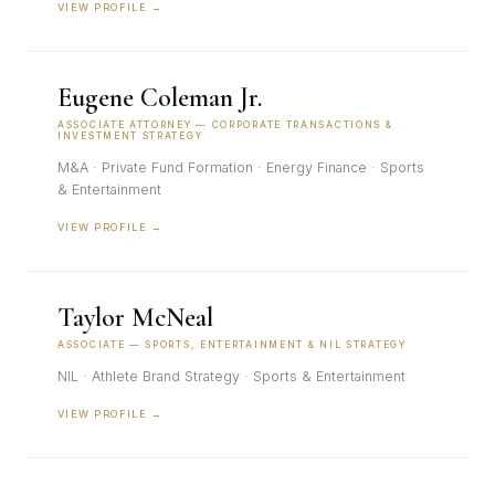
VIEW PROFILE →
Eugene Coleman Jr.
ASSOCIATE ATTORNEY — CORPORATE TRANSACTIONS &
INVESTMENT STRATEGY
M&A · Private Fund Formation · Energy Finance · Sports
& Entertainment
VIEW PROFILE →
Taylor McNeal
ASSOCIATE — SPORTS, ENTERTAINMENT & NIL STRATEGY
NIL · Athlete Brand Strategy · Sports & Entertainment
VIEW PROFILE →