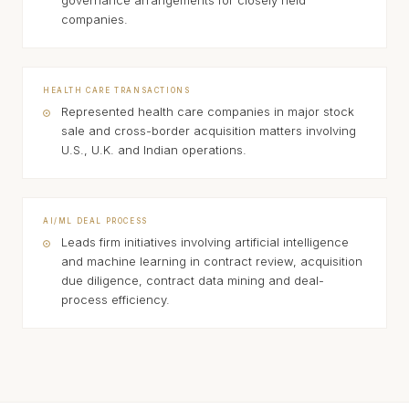
governance arrangements for closely held
companies.
HEALTH CARE TRANSACTIONS
Represented health care companies in major stock
sale and cross-border acquisition matters involving
U.S., U.K. and Indian operations.
AI/ML DEAL PROCESS
Leads firm initiatives involving artificial intelligence
and machine learning in contract review, acquisition
due diligence, contract data mining and deal-
process efficiency.