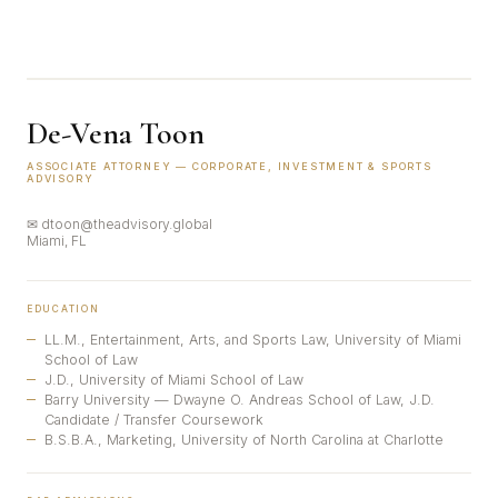
De-Vena Toon
ASSOCIATE ATTORNEY — CORPORATE, INVESTMENT & SPORTS
ADVISORY
✉ dtoon@theadvisory.global
Miami, FL
EDUCATION
LL.M., Entertainment, Arts, and Sports Law, University of Miami
School of Law
J.D., University of Miami School of Law
Barry University — Dwayne O. Andreas School of Law, J.D.
Candidate / Transfer Coursework
B.S.B.A., Marketing, University of North Carolina at Charlotte