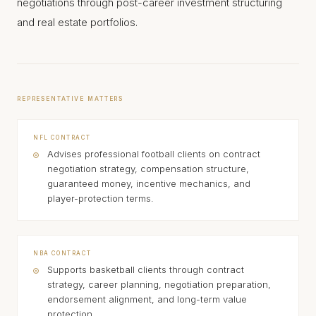
negotiations through post-career investment structuring
and real estate portfolios.
REPRESENTATIVE MATTERS
NFL CONTRACT
Advises professional football clients on contract
negotiation strategy, compensation structure,
guaranteed money, incentive mechanics, and
player-protection terms.
NBA CONTRACT
Supports basketball clients through contract
strategy, career planning, negotiation preparation,
endorsement alignment, and long-term value
protection.