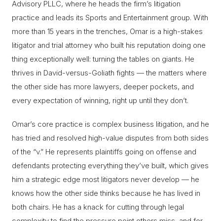
Advisory PLLC, where he heads the firm’s litigation
practice and leads its Sports and Entertainment group. With
more than 15 years in the trenches, Omar is a high-stakes
litigator and trial attorney who built his reputation doing one
thing exceptionally well: turning the tables on giants. He
thrives in David-versus-Goliath fights — the matters where
the other side has more lawyers, deeper pockets, and
every expectation of winning, right up until they don’t.
Omar’s core practice is complex business litigation, and he
has tried and resolved high-value disputes from both sides
of the “v.” He represents plaintiffs going on offense and
defendants protecting everything they’ve built, which gives
him a strategic edge most litigators never develop — he
knows how the other side thinks because he has lived in
both chairs. He has a knack for cutting through legal
complexity to find the pressure point others miss, and for