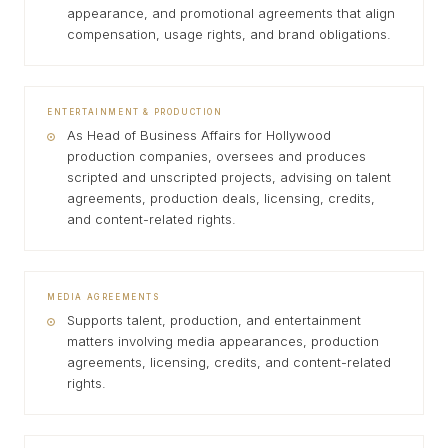
appearance, and promotional agreements that align
compensation, usage rights, and brand obligations.
ENTERTAINMENT & PRODUCTION
As Head of Business Affairs for Hollywood
production companies, oversees and produces
scripted and unscripted projects, advising on talent
agreements, production deals, licensing, credits,
and content-related rights.
MEDIA AGREEMENTS
Supports talent, production, and entertainment
matters involving media appearances, production
agreements, licensing, credits, and content-related
rights.