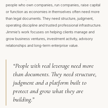
people who own companies, run companies, raise capital
or function as economies in themselves often need more
than legal documents. They need structure, judgment,
operating discipline and trusted professional infrastructure.
Jimmie’s work focuses on helping clients manage and
grow business ventures, investment activity, advisory
relationships and long-term enterprise value.
“People with real leverage need more
than documents. They need structure,
judgment and a platform built to
protect and grow what they are
building.”