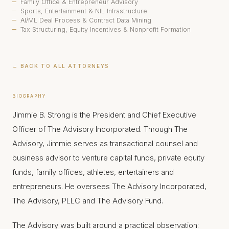
Family Office & Entrepreneur Advisory
Sports, Entertainment & NIL Infrastructure
AI/ML Deal Process & Contract Data Mining
Tax Structuring, Equity Incentives & Nonprofit Formation
← BACK TO ALL ATTORNEYS
BIOGRAPHY
Jimmie B. Strong is the President and Chief Executive
Officer of The Advisory Incorporated. Through The
Advisory, Jimmie serves as transactional counsel and
business advisor to venture capital funds, private equity
funds, family offices, athletes, entertainers and
entrepreneurs. He oversees The Advisory Incorporated,
The Advisory, PLLC and The Advisory Fund.
The Advisory was built around a practical observation: