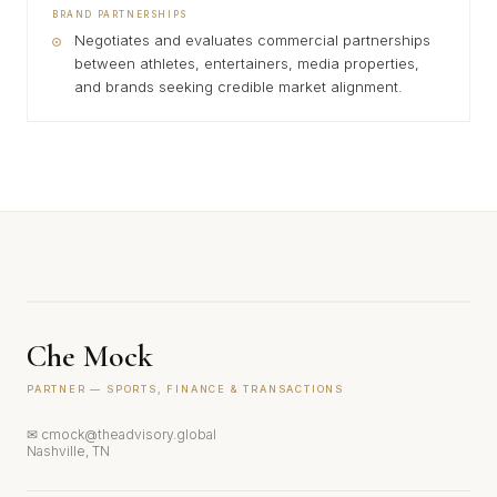
BRAND PARTNERSHIPS
Negotiates and evaluates commercial partnerships
between athletes, entertainers, media properties,
and brands seeking credible market alignment.
Che Mock
PARTNER — SPORTS, FINANCE & TRANSACTIONS
✉ cmock@theadvisory.global
Nashville, TN