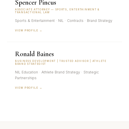
Spencer Pincus
ASSOCIATE ATTORNEY — SPORTS, ENTERTAINMENT &
TRANSACTIONAL LAW
Sports & Entertainment · NIL · Contracts · Brand Strategy
VIEW PROFILE →
Ronald Baines
BUSINESS DEVELOPMENT | TRUSTED ADVISOR | ATHLETE
BRAND STRATEGIST
NIL Education · Athlete Brand Strategy · Strategic
Partnerships
VIEW PROFILE →