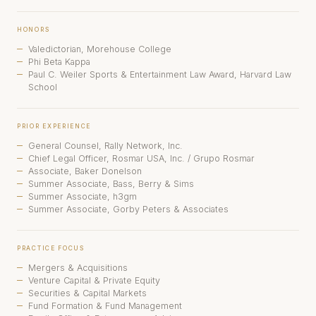
HONORS
Valedictorian, Morehouse College
Phi Beta Kappa
Paul C. Weiler Sports & Entertainment Law Award, Harvard Law
School
PRIOR EXPERIENCE
General Counsel, Rally Network, Inc.
Chief Legal Officer, Rosmar USA, Inc. / Grupo Rosmar
Associate, Baker Donelson
Summer Associate, Bass, Berry & Sims
Summer Associate, h3gm
Summer Associate, Gorby Peters & Associates
PRACTICE FOCUS
Mergers & Acquisitions
Venture Capital & Private Equity
Securities & Capital Markets
Fund Formation & Fund Management