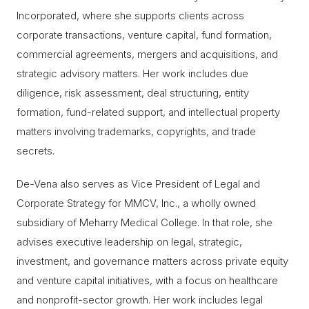
Incorporated, where she supports clients across
corporate transactions, venture capital, fund formation,
commercial agreements, mergers and acquisitions, and
strategic advisory matters. Her work includes due
diligence, risk assessment, deal structuring, entity
formation, fund-related support, and intellectual property
matters involving trademarks, copyrights, and trade
secrets.
De-Vena also serves as Vice President of Legal and
Corporate Strategy for MMCV, Inc., a wholly owned
subsidiary of Meharry Medical College. In that role, she
advises executive leadership on legal, strategic,
investment, and governance matters across private equity
and venture capital initiatives, with a focus on healthcare
and nonprofit-sector growth. Her work includes legal