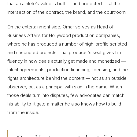
that an athlete’s value is built — and protected — at the
intersection of the contract, the brand, and the courtroom.
On the entertainment side, Omar serves as Head of
Business Affairs for Hollywood production companies,
where he has produced a number of high-profile scripted
and unscripted projects. That producer’s seat gives him
fluency in how deals actually get made and monetized —
talent agreements, production financing, licensing, and the
rights architecture behind the content — not as an outside
observer, but as a principal with skin in the game. When
those deals turn into disputes, few advocates can match
his ability to litigate a matter he also knows how to build
from the inside.