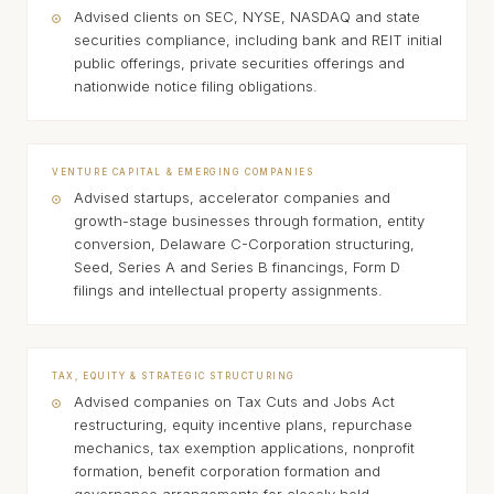
Advised clients on SEC, NYSE, NASDAQ and state
securities compliance, including bank and REIT initial
public offerings, private securities offerings and
nationwide notice filing obligations.
VENTURE CAPITAL & EMERGING COMPANIES
Advised startups, accelerator companies and
growth-stage businesses through formation, entity
conversion, Delaware C-Corporation structuring,
Seed, Series A and Series B financings, Form D
filings and intellectual property assignments.
TAX, EQUITY & STRATEGIC STRUCTURING
Advised companies on Tax Cuts and Jobs Act
restructuring, equity incentive plans, repurchase
mechanics, tax exemption applications, nonprofit
formation, benefit corporation formation and