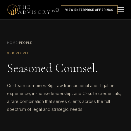
THE
VIEW ENTERPRISE OFFERINGS
ADVISORY
PLLC
HOME
›
PEOPLE
OUR PEOPLE
Seasoned Counsel.
Our team combines Big Law transactional and litigation
experience, in-house leadership, and C-suite credentials;
a rare combination that serves clients across the full
spectrum of legal and strategic needs.