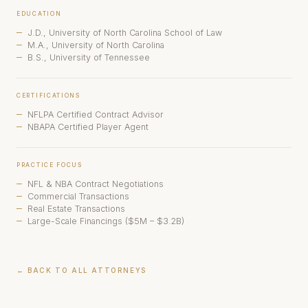
EDUCATION
J.D., University of North Carolina School of Law
M.A., University of North Carolina
B.S., University of Tennessee
CERTIFICATIONS
NFLPA Certified Contract Advisor
NBAPA Certified Player Agent
PRACTICE FOCUS
NFL & NBA Contract Negotiations
Commercial Transactions
Real Estate Transactions
Large-Scale Financings ($5M – $3.2B)
← BACK TO ALL ATTORNEYS