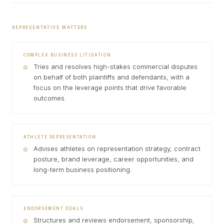
REPRESENTATIVE MATTERS
COMPLEX BUSINESS LITIGATION
Tries and resolves high-stakes commercial disputes
on behalf of both plaintiffs and defendants, with a
focus on the leverage points that drive favorable
outcomes.
ATHLETE REPRESENTATION
Advises athletes on representation strategy, contract
posture, brand leverage, career opportunities, and
long-term business positioning.
ENDORSEMENT DEALS
Structures and reviews endorsement, sponsorship,