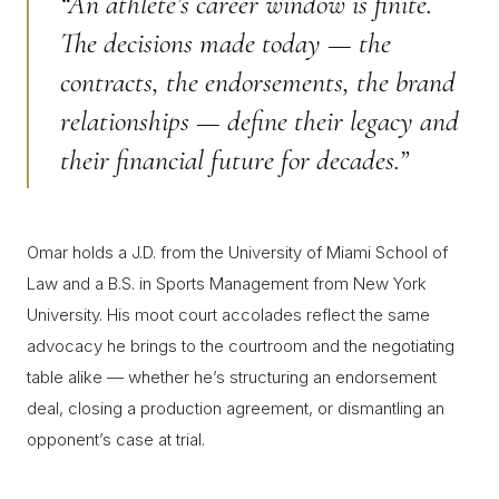
“An athlete’s career window is finite.
The decisions made today — the
contracts, the endorsements, the brand
relationships — define their legacy and
their financial future for decades.”
Omar holds a J.D. from the University of Miami School of
Law and a B.S. in Sports Management from New York
University. His moot court accolades reflect the same
advocacy he brings to the courtroom and the negotiating
table alike — whether he’s structuring an endorsement
deal, closing a production agreement, or dismantling an
opponent’s case at trial.