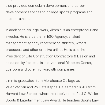
also provides curriculum development and career
development services to college sports programs and
student-athletes.
In addition to his legal work, Jimmie is an entrepreneur and
investor. He is a partner in ESQ Agency, a talent
management agency representing athletes, writers,
producers and other creative artists. He is also the
President of Elite Construction Contractors & Design and
holds equity interests in Interventional Diabetes Center,
Everoom and other high-growth companies.
Jimmie graduated from Morehouse College as
Valedictorian and Phi Beta Kappa. He earned his J.D. from
Harvard Law School, where he received the Paul C. Weiler
Sports & Entertainment Law Award. He teaches Sports Law