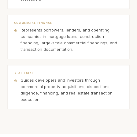
COMMERCIAL FINANCE
Represents borrowers, lenders, and operating
companies in mortgage loans, construction
financing, large-scale commercial financings, and
transaction documentation.
REAL ESTATE
Guides developers and investors through
commercial property acquisitions, dispositions,
diligence, financing, and real estate transaction
execution.