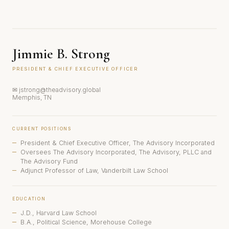
Jimmie B. Strong
PRESIDENT & CHIEF EXECUTIVE OFFICER
✉ jstrong@theadvisory.global
Memphis, TN
CURRENT POSITIONS
President & Chief Executive Officer, The Advisory Incorporated
Oversees The Advisory Incorporated, The Advisory, PLLC and
The Advisory Fund
Adjunct Professor of Law, Vanderbilt Law School
EDUCATION
J.D., Harvard Law School
B.A., Political Science, Morehouse College