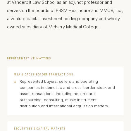
at Vanderbilt Law School as an adjunct professor and
serves on the boards of PRSM Healthcare and MMCV, Inc.,
a venture capital investment holding company and wholly
owned subsidiary of Meharry Medical College.
REPRESENTATIVE MATTERS
M&A & CROSS-BORDER TRANSACTIONS
Represented buyers, sellers and operating
companies in domestic and cross-border stock and
asset transactions, including health care,
outsourcing, consulting, music instrument
distribution and international acquisition matters.
SECURITIES & CAPITAL MARKETS