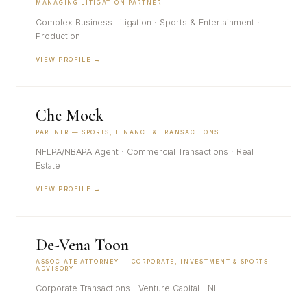
MANAGING LITIGATION PARTNER
Complex Business Litigation · Sports & Entertainment ·
Production
VIEW PROFILE →
Che Mock
PARTNER — SPORTS, FINANCE & TRANSACTIONS
NFLPA/NBAPA Agent · Commercial Transactions · Real
Estate
VIEW PROFILE →
De-Vena Toon
ASSOCIATE ATTORNEY — CORPORATE, INVESTMENT & SPORTS
ADVISORY
Corporate Transactions · Venture Capital · NIL