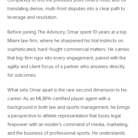
translating dense, multi-front disputes into a clear path to
leverage and resolution.
Before joining The Advisory, Omar spent 10 years at a top
Miami law firm, where he sharpened his trial instincts on
sophisticated, hard-fought commercial matters. He carries
that big-firm rigor into every engagement, paired with the
agility and client focus of a partner who answers directly
for outcomes.
What sets Omar apart is the rare second dimension to his
career. As an MLBPA-certified player agent with a
background in both law and sports management, he brings
a perspective to athlete representation that fuses legal
firepower with an insider’s command of media, marketing,
and the business of professional sports. He understands