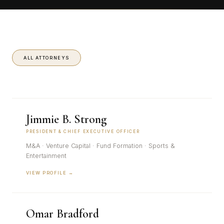
ALL ATTORNEYS
Jimmie B. Strong
PRESIDENT & CHIEF EXECUTIVE OFFICER
M&A · Venture Capital · Fund Formation · Sports &
Entertainment
VIEW PROFILE →
Omar Bradford