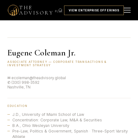
THE
VIEW ENTERPRISE OFFERINGS
ADVISORY
PLLC
Eugene Coleman Jr.
ASSOCIATE ATTORNEY — CORPORATE TRANSACTIONS &
INVESTMENT STRATEGY
✉ ecoleman@theadvisory.global
✆ (330) 998-3592
Nashville, TN
EDUCATION
J.D., University of Miami School of Law
Concentration: Corporate Law, M&A & Securities
B.A., Ohio Wesleyan University
Pre-Law, Politics & Government, Spanish · Three-Sport Varsity
Athlete