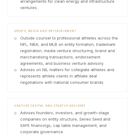
arrangements for clean energy and infrastructure
ventures.
SPORTS, MEDIA AND ENTERTAINMENT
Outside counsel to professional athletes across the
NFL, NBA, and MLB on entity formation, trademark
registration, media venture structuring, brand and
merchandising transactions, endorsement
agreements, and business venture advisory.
Advises on NIL matters for collegiate athletes and
represents athlete clients in affiliate deal
negotiations with national consumer brands.
VENTURE CAPITAL AND STARTUP ADVISORY
Advises founders, investors, and growth-stage
companies on entity structure, Series Seed and
SAFE financings, cap table management, and
corporate governance.