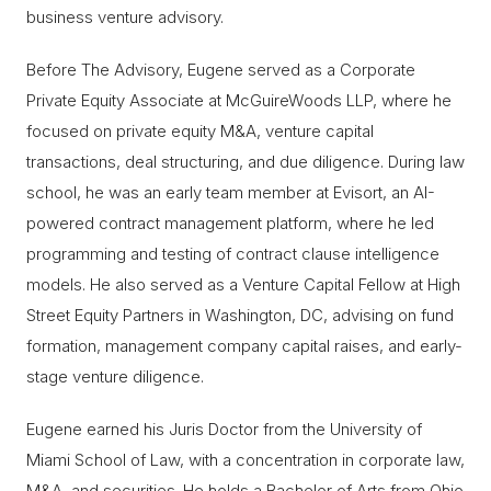
business venture advisory.
Before The Advisory, Eugene served as a Corporate
Private Equity Associate at McGuireWoods LLP, where he
focused on private equity M&A, venture capital
transactions, deal structuring, and due diligence. During law
school, he was an early team member at Evisort, an AI-
powered contract management platform, where he led
programming and testing of contract clause intelligence
models. He also served as a Venture Capital Fellow at High
Street Equity Partners in Washington, DC, advising on fund
formation, management company capital raises, and early-
stage venture diligence.
Eugene earned his Juris Doctor from the University of
Miami School of Law, with a concentration in corporate law,
M&A, and securities. He holds a Bachelor of Arts from Ohio