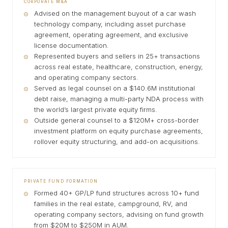
CORPORATE M&A
Advised on the management buyout of a car wash
technology company, including asset purchase
agreement, operating agreement, and exclusive
license documentation.
Represented buyers and sellers in 25+ transactions
across real estate, healthcare, construction, energy,
and operating company sectors.
Served as legal counsel on a $140.6M institutional
debt raise, managing a multi-party NDA process with
the world’s largest private equity firms.
Outside general counsel to a $120M+ cross-border
investment platform on equity purchase agreements,
rollover equity structuring, and add-on acquisitions.
PRIVATE FUND FORMATION
Formed 40+ GP/LP fund structures across 10+ fund
families in the real estate, campground, RV, and
operating company sectors, advising on fund growth
from $20M to $250M in AUM.