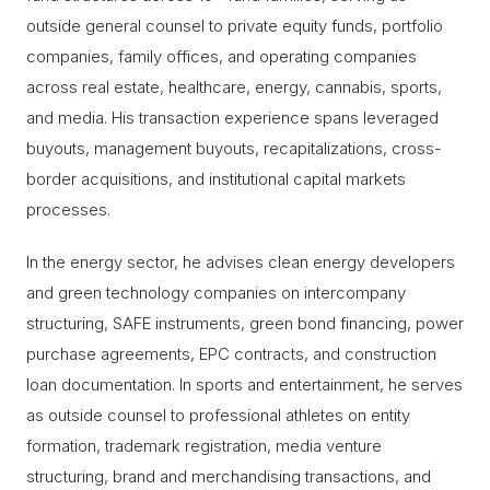
outside general counsel to private equity funds, portfolio
companies, family offices, and operating companies
across real estate, healthcare, energy, cannabis, sports,
and media. His transaction experience spans leveraged
buyouts, management buyouts, recapitalizations, cross-
border acquisitions, and institutional capital markets
processes.
In the energy sector, he advises clean energy developers
and green technology companies on intercompany
structuring, SAFE instruments, green bond financing, power
purchase agreements, EPC contracts, and construction
loan documentation. In sports and entertainment, he serves
as outside counsel to professional athletes on entity
formation, trademark registration, media venture
structuring, brand and merchandising transactions, and