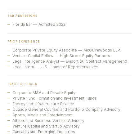
BAR ADMISSIONS
Florida Bar — Admitted 2022
PRIOR EXPERIENCE
Corporate Private Equity Associate — McGuireWoods LLP
Venture Capital Fellow — High Street Equity Partners
Legal Intelligence Analyst — Evisort (AI Contract Management)
Legal Intern — U.S. House of Representatives
PRACTICE FOCUS
Corporate M&A and Private Equity
Private Fund Formation and Investment Funds
Energy and Infrastructure Finance
Outside General Counsel and Portfolio Company Advisory
Sports, Media and Entertainment
Athlete and Business Venture Advisory
Venture Capital and Startup Advisory
Cannabis and Emerging Industries