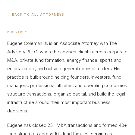
← BACK TO ALL ATTORNEYS
BIOGRAPHY
Eugene Coleman Jr. is an Associate Attorney with The
Advisory PLLC, where he advises clients across corporate
M&A, private fund formation, energy finance, sports and
entertainment, and outside general counsel matters. His
practice is built around helping founders, investors, fund
managers, professional athletes, and operating companies
structure transactions, organize capital, and build the legal
infrastructure around their most important business
decisions.
Eugene has closed 25+ M&A transactions and formed 40+
fund structures across 10+ fund families, serving as