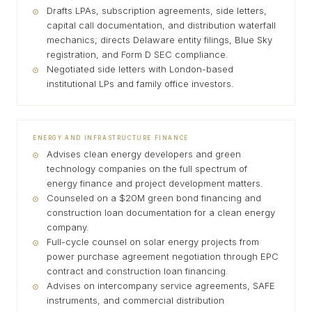
Drafts LPAs, subscription agreements, side letters,
capital call documentation, and distribution waterfall
mechanics; directs Delaware entity filings, Blue Sky
registration, and Form D SEC compliance.
Negotiated side letters with London-based
institutional LPs and family office investors.
ENERGY AND INFRASTRUCTURE FINANCE
Advises clean energy developers and green
technology companies on the full spectrum of
energy finance and project development matters.
Counseled on a $20M green bond financing and
construction loan documentation for a clean energy
company.
Full-cycle counsel on solar energy projects from
power purchase agreement negotiation through EPC
contract and construction loan financing.
Advises on intercompany service agreements, SAFE
instruments, and commercial distribution