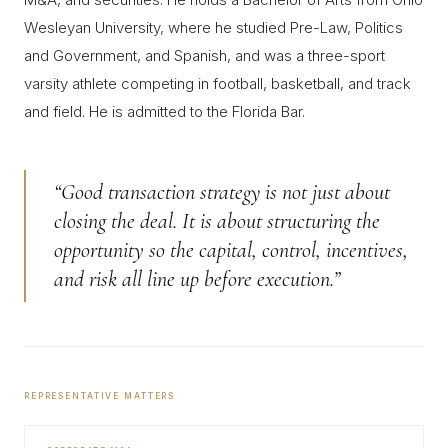
Wesleyan University, where he studied Pre-Law, Politics
and Government, and Spanish, and was a three-sport
varsity athlete competing in football, basketball, and track
and field. He is admitted to the Florida Bar.
“Good transaction strategy is not just about
closing the deal. It is about structuring the
opportunity so the capital, control, incentives,
and risk all line up before execution.”
REPRESENTATIVE MATTERS