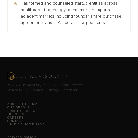
Has formed and counseled startup entities across
healthcare, technology, consumer, and sports-
adjacent markets including founder share purchase
agreements and LLC operating agreements.
THE ADVISORY
PLLC
© 2026 The Advisory PLLC. All Rights Reserved.
Memphis, TN · Counsel. Strategy. Command.
ABOUT THE FIRM
OUR PEOPLE
PRACTICE AREAS
INSIGHTS
CAREERS
CONTACT
UNIFIED HOME PAGE
PRIVACY POLICY